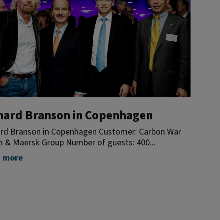
hard Branson in Copenhagen
ard Branson in Copenhagen Customer: Carbon War
 & Maersk Group Number of guests: 400...
 more