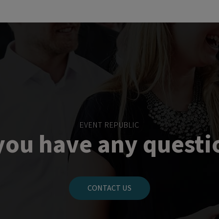
EVENT REPUBLIC
you have any questi
CONTACT US