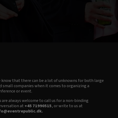
 know that there can be a lot of unknowns for both large
d small companies when it comes to organizing a
nference or event.
u are always welcome to call us for a non-binding
nversation at
+45 71990515
, or write to us at
fo@eventrepublic.dk
.