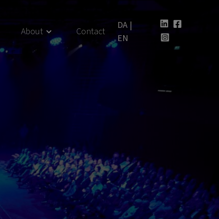
DA
|
About
Contact
EN