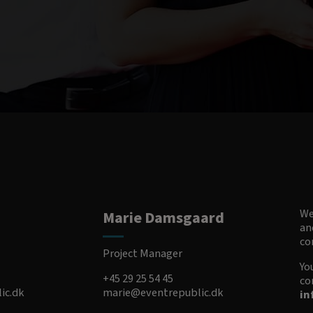
We
Marie Damsgaard
an
co
Project Manager
Yo
+45 29 25 54 45
co
ic.dk
marie@eventrepublic.dk
in