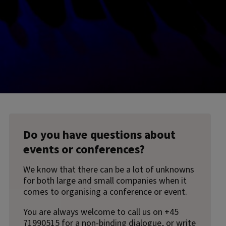
Do you have questions about
events or conferences?
We know that there can be a lot of unknowns
for both large and small companies when it
comes to organising a conference or event.
You are always welcome to call us on +45
71990515 for a non-binding dialogue, or write