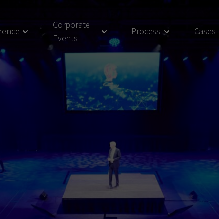
Corporate
rence
Process
Cases
Events