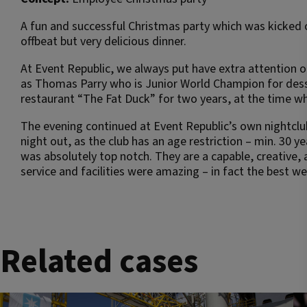
A fun and successful Christmas party which was kicked 
offbeat but very delicious dinner.
At Event Republic, we always put have extra attention 
as Thomas Parry who is Junior World Champion for desse
restaurant “The Fat Duck” for two years, at the time wh
The evening continued at Event Republic’s own nightclub
night out, as the club has an age restriction – min. 30 
was absolutely top notch. They are a capable, creative
service and facilities were amazing – in fact the best w
Related cases