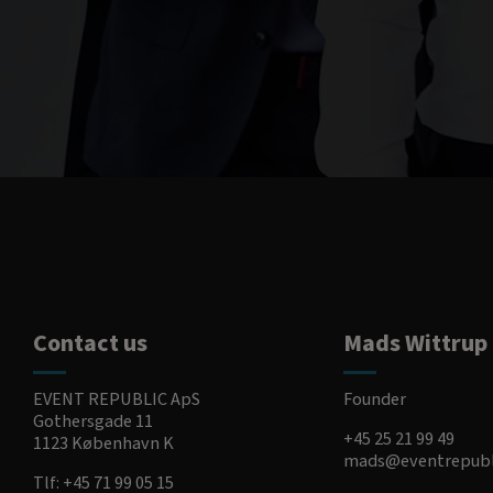
Contact us
Mads Wittrup
EVENT REPUBLIC ApS
Founder
Gothersgade 11
+45 25 21 99 49
1123 København K
mads@eventrepubl
Tlf:
+45 71 99 05 15