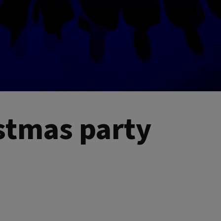
istmas party