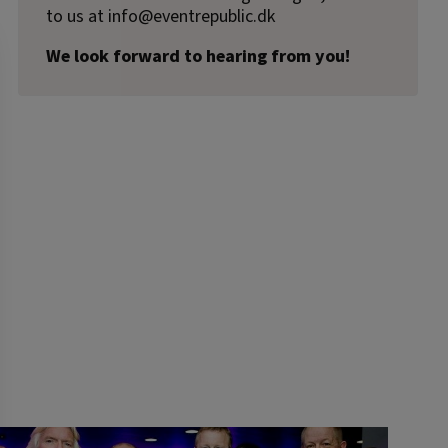
to us at
info@eventrepublic.dk
We look forward to hearing from you!