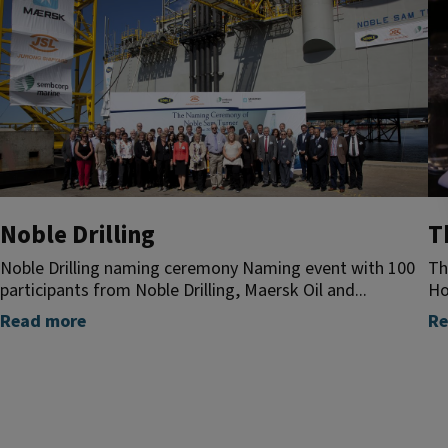
Noble Drilling
T
Noble Drilling naming ceremony Naming event with 100
Th
participants from Noble Drilling, Maersk Oil and...
Ho
Read more
Re