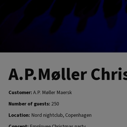
A.P.Møller Chr
Customer:
A.P. Møller Maersk
Number of guests:
250
Location:
Nord nightclub, Copenhagen
Concept:
Employee Christmas party